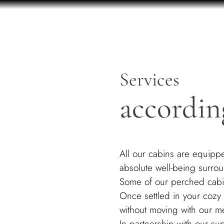
Services
accordin
All our cabins are equippe
absolute well-being surro
Some of our perched cabin
​Once settled in your cozy 
without moving with our me
In partnership with our s