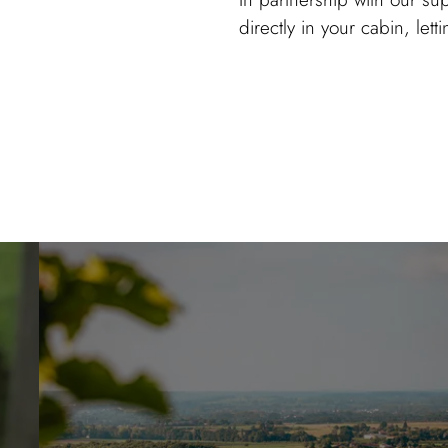
directly in your cabin, lett