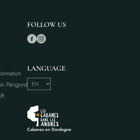
FOLLOW US
LANGUAGE
formation
in Périgord
ft
Cabanes en Dordogne