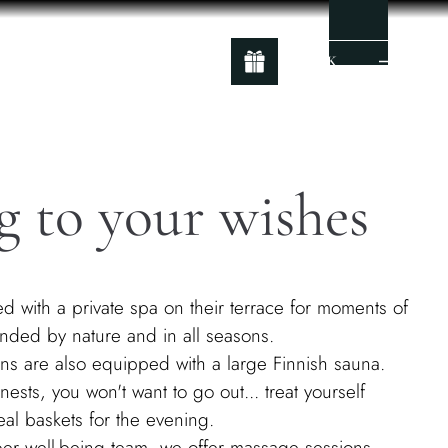
BOOK
g to your wishes
d with a private spa on their terrace for moments of
unded by nature and in all seasons.
s are also equipped with a large Finnish sauna.
nests, you won't want to go out... treat yourself
al baskets for the evening.
uper well-being team, we offer massage sessions