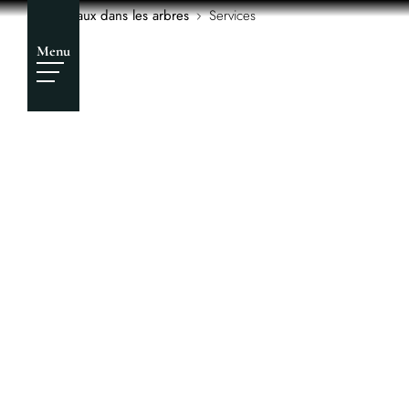
Services
Chateaux dans les arbres
Services
Menu