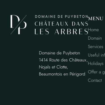
MENU
Home
Domain
Services
Domaine de Puybeton
Useful in
1414 Route des Châteaux,
Holidays 
Nojals et Clotte,
Offer a gi
Beaumontois en Périgord
Contact