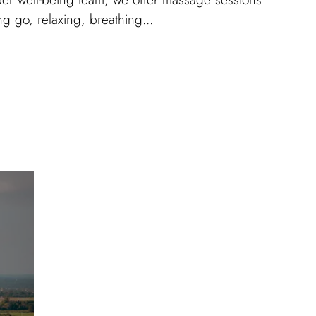
ing go, relaxing, breathing...