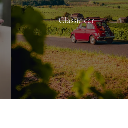
Classic car