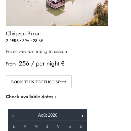
Château Biron
2 PERS
•
SPA
•
28 M²
Prices vary according to season.
256 / per night €
From
BOOK THIS TREEHOUSE
Check available dates :