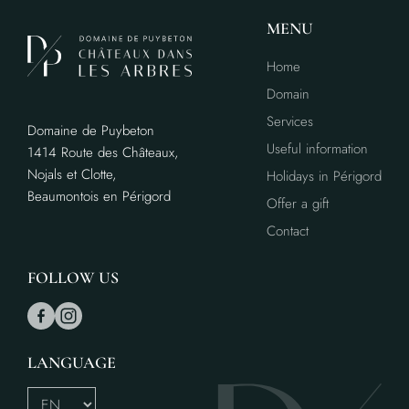
MENU
Home
Domain
Services
Domaine de Puybeton
Useful information
1414 Route des Châteaux,
Nojals et Clotte,
Holidays in Périgord
Beaumontois en Périgord
Offer a gift
Contact
FOLLOW US
LANGUAGE