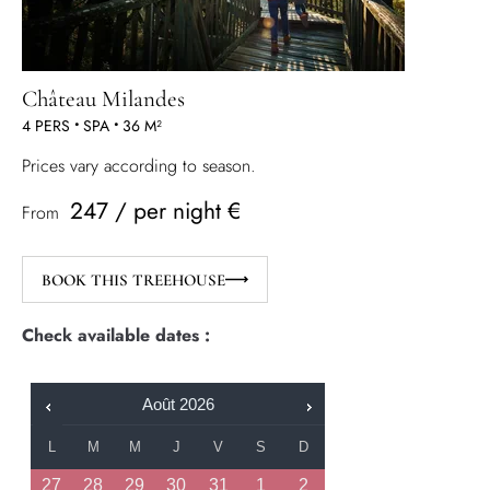
Château Milandes
4 PERS
•
SPA
•
36 M²
Prices vary according to season.
247 / per night €
From
BOOK THIS TREEHOUSE
Check available dates :