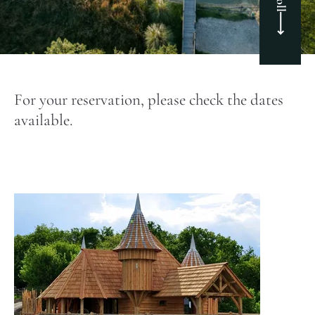
For your reservation, please check the dates
available.