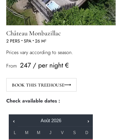
Château Monbazillac
2 PERS
•
SPA
•
26 M²
Prices vary according to season.
247 / per night €
From
BOOK THIS TREEHOUSE
Check available dates :