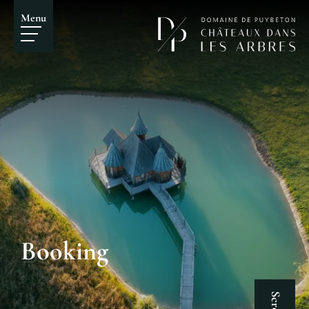
Menu
Booking
Scroll