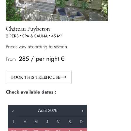
Château Puybeton
2 PERS
•
SPA & SAUNA
•
45 M²
Prices vary according to season.
285 / per night €
From
BOOK THIS TREEHOUSE
Check available dates :