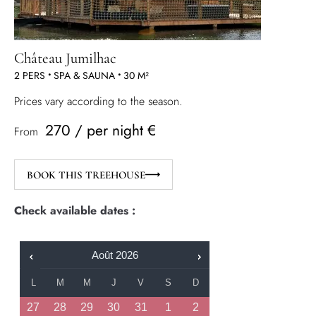
Château Jumilhac
2 PERS
•
SPA & SAUNA
•
30 M²
Prices vary according to the season.
270 / per night €
From
BOOK THIS TREEHOUSE
Check available dates :