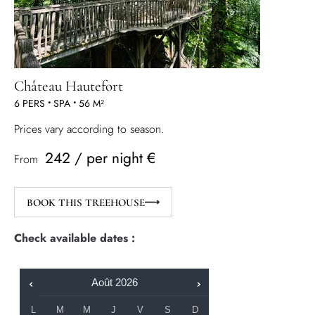
Château Hautefort
6 PERS
•
SPA
•
56 M²
Prices vary according to season.
242 / per night €
From
BOOK THIS TREEHOUSE
Check available dates :