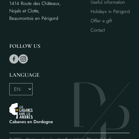
Useful information
1414 Route des Châteaux,
Nojals et Clotte,
Holidays in Périgord
Beaumontois en Périgord
Offer a gift
Contact
FOLLOW US
LANGUAGE
Cabanes en Dordogne
®