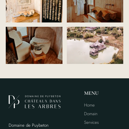
MENU
Home
Domain
Services
Domaine de Puybeton