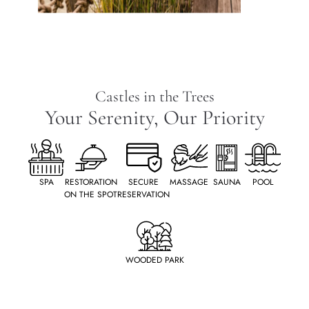
Castles in the Trees
Your Serenity, Our Priority
SPA
RESTORATION
SECURE
MASSAGE
SAUNA
POOL
ON THE SPOT
RESERVATION
WOODED PARK