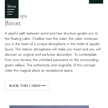
Biron castle
Menu
Castle spa
Biron
A playful path between pond and tree structure guides you to
the floating cabin. Cradled over the water, the cabin immerses
you in the heart of a unique atmosphere in the midst of aquatic
fauna. The interior atmosphere will make you travel and you will
discover an original and exclusive decoration. To contemplate
from your terrace, the unlimited panorama on the surrounding
green valleys. The authenticity and originality of this concept
make this magical place an exceptional space.
BOOK THIS CABIN