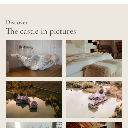
Discover
The castle in pictures