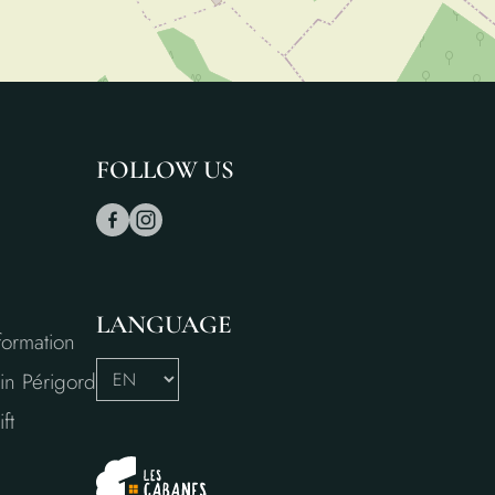
FOLLOW US
LANGUAGE
formation
in Périgord
ft