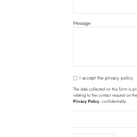
Message
I accept the privacy policy
The data collected on this form is 
relating to the contact request on t
Privacy Policy
. confidentiality.