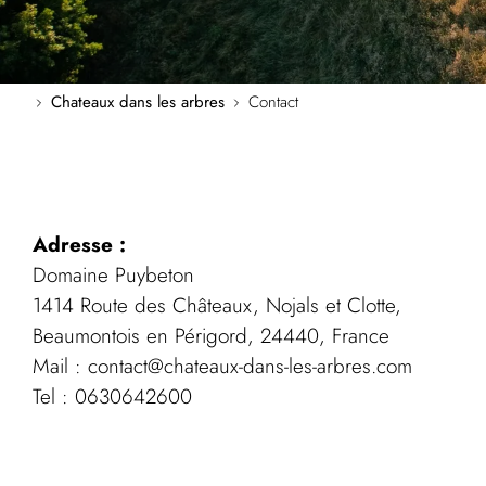
Chateaux dans les arbres
Contact
Adresse :
Domaine Puybeton
1414 Route des Châteaux, Nojals et Clotte,
Beaumontois en Périgord, 24440, France
Mail : contact@chateaux-dans-les-arbres.com
Tel : 0630642600