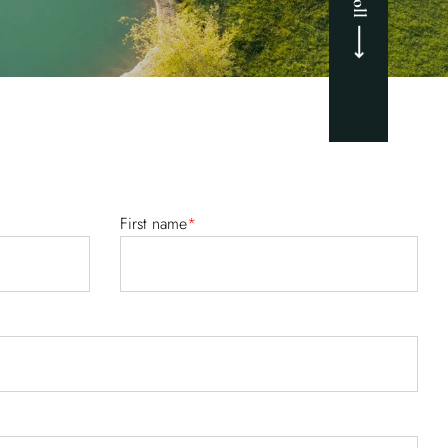
First name
*