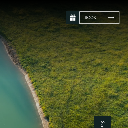
BOOK
Scroll