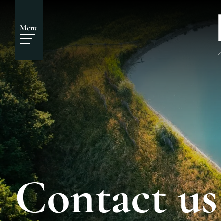
Menu
Contact us