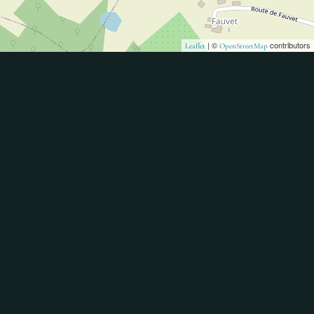
| ©
contributors
Leaflet
OpenStreetMap