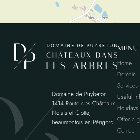
MENU
Home
Domain
Services
Domaine de Puybeton
Useful in
1414 Route des Châteaux,
Holidays 
Nojals et Clotte,
Offer a gi
Beaumontois en Périgord
Contact