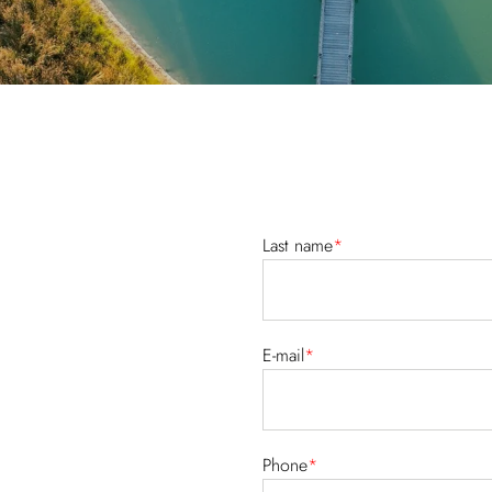
Last name
*
E-mail
*
Phone
*