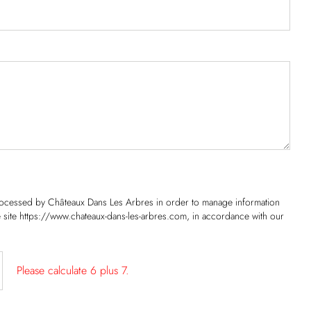
processed by Châteaux Dans Les Arbres in order to manage information
he site https://www.chateaux-dans-les-arbres.com, in accordance with our
Please calculate 6 plus 7.