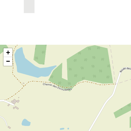
OpenStreetMap has been restricted due to
privacy settings
+
−