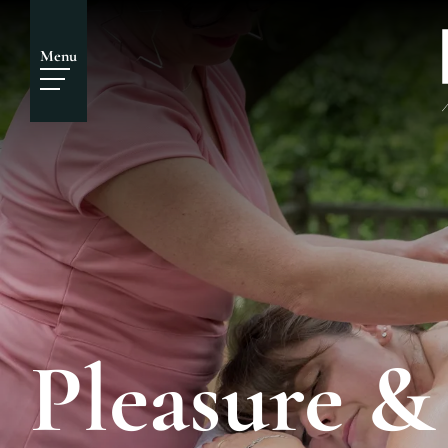
Menu
Pleasure &