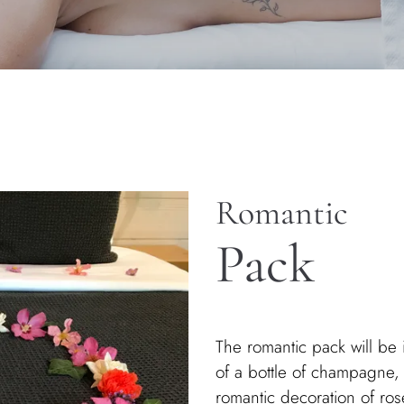
Romantic
Pack
The romantic pack will be i
of a bottle of champagne,
romantic decoration of rose