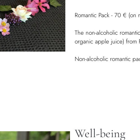
Romantic Pack - 70 € (on 
The non-alcoholic romantic
organic apple juice) fro
Non-alcoholic romantic pa
Well-being