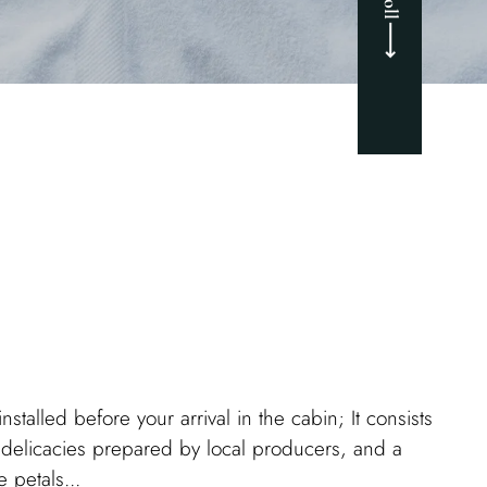
nstalled before your arrival in the cabin; It consists
 delicacies prepared by local producers, and a
 petals...