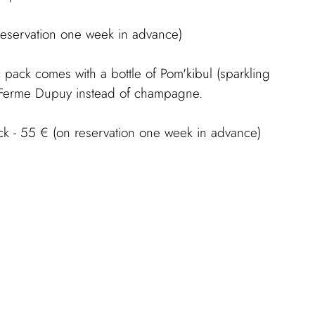
reservation one week in advance)
 pack comes with a bottle of Pom'kibul (sparkling
m Ferme Dupuy instead of champagne.
ck - 55 € (on reservation one week in advance)