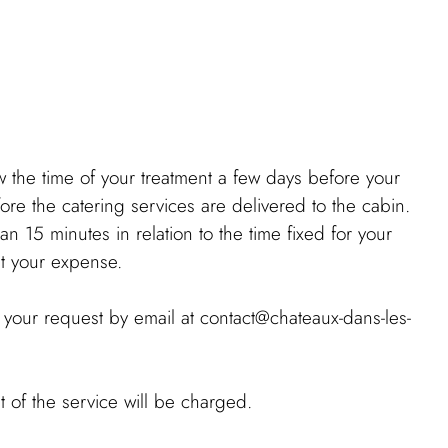
the time of your treatment a few days before your
fore the catering services are delivered to the cabin.
n 15 minutes in relation to the time fixed for your
 at your expense.
your request by email at contact@chateaux-dans-les-
t of the service will be charged.