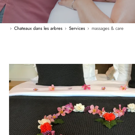
Chateaux dans les arbres
Services
massages & care