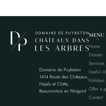
MENU
Home
Domain
Services
Domaine de Puybeton
Useful in
1414 Route des Châteaux,
Holidays 
Nojals et Clotte,
Offer a gi
Beaumontois en Périgord
Contact