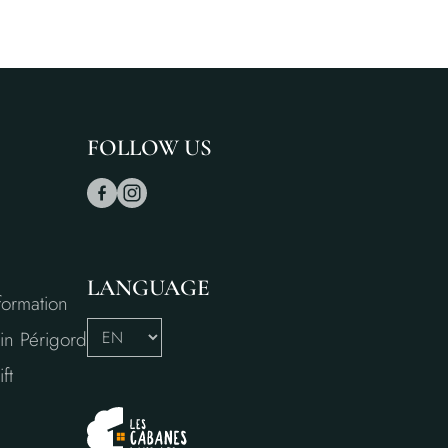
FOLLOW US
LANGUAGE
formation
in Périgord
ft