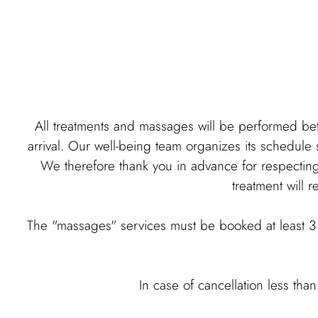
All treatments and massages will be performed be
arrival. Our well-being team organizes its schedule s
We therefore thank you in advance for respecting t
treatment will r
The "massages" services must be booked at least 3 
In case of cancellation less tha