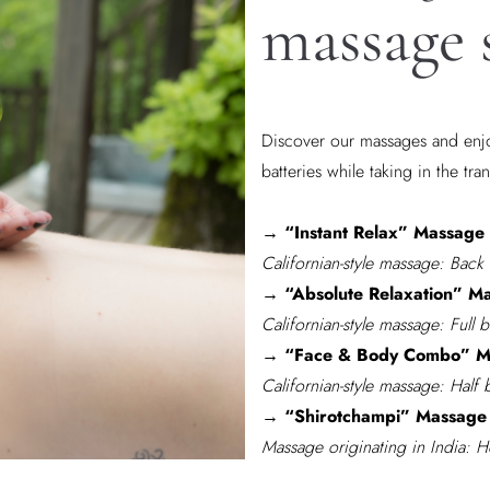
massage 
Discover our massages and enjo
batteries while taking in the tran
→ “Instant Relax” Massage 
Californian-style massage: Back
→ “Absolute Relaxation” Ma
Californian-style massage: Full 
→ “Face & Body Combo” Ma
Californian-style massage: Half
→ “Shirotchampi” Massage 
Massage originating in India: 