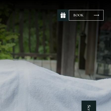
BOOK
Scroll