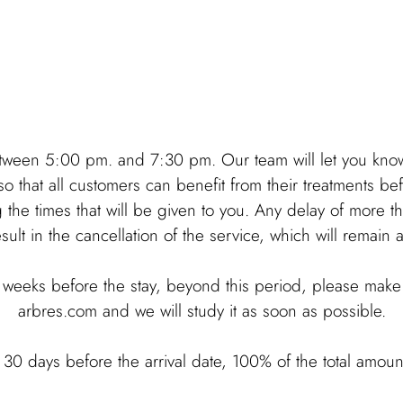
tween 5:00 pm. and 7:30 pm. Our team will let you know 
o that all customers can benefit from their treatments be
he times that will be given to you. Any delay of more tha
esult in the cancellation of the service, which will remain
weeks before the stay, beyond this period, please make 
arbres.com and we will study it as soon as possible.
n 30 days before the arrival date, 100% of the total amoun