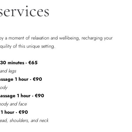
services
y a moment of relaxation and well-being, recharging your
quility of this unique setting.
30 minutes - €65
 and legs
ssage 1 hour - €90
body
ssage 1 hour - €90
 body and face
1 hour - €90
Head, shoulders, and neck